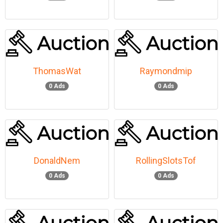
ThomasWat
Raymondmip
0 Ads
0 Ads
DonaldNem
RollingSlotsTof
0 Ads
0 Ads