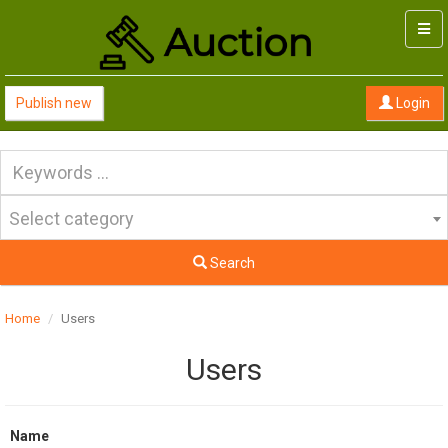
Togg
navi
Publish new
Login
Select category
Search
Home
Users
Users
Name