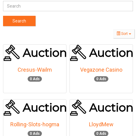
Search
Sort
Cresus-Wailm
Vegazone Casino
0 Ads
0 Ads
Rolling-Slots-hogma
LloydMew
0 Ads
0 Ads