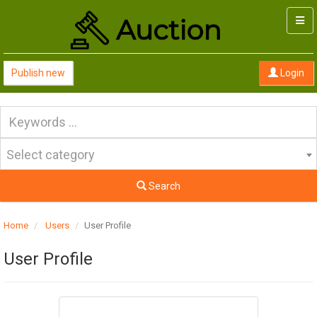
Togg
navi
Publish new
Login
Select category
Search
Home
Users
User Profile
User Profile