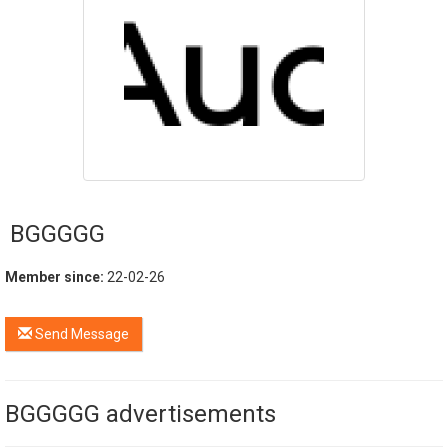
BGGGGG
Member since:
22-02-26
Send Message
BGGGGG advertisements