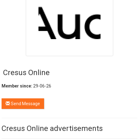
Cresus Online
Member since:
29-06-26
Send Message
Cresus Online advertisements