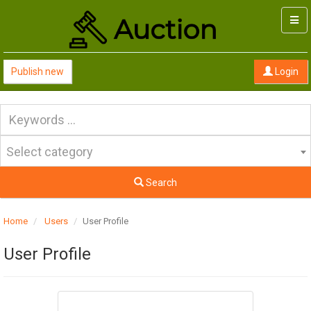
Togg
navi
Publish new
Login
Select category
Search
Home
Users
User Profile
User Profile