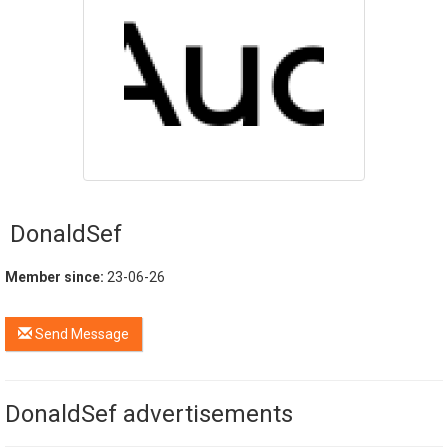
DonaldSef
Member since:
23-06-26
Send Message
DonaldSef advertisements