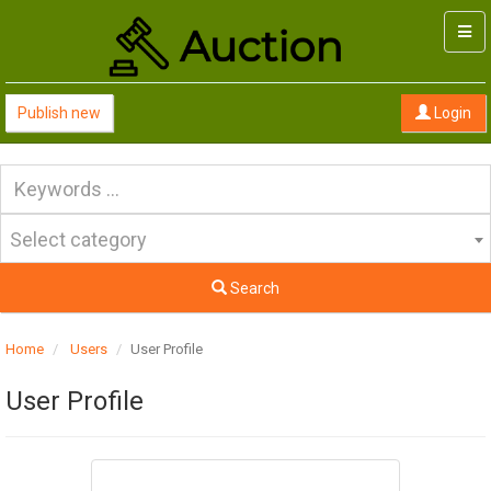
Togg
navi
Publish new
Login
Select category
Search
Home
Users
User Profile
User Profile