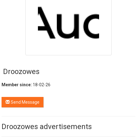
Droozowes
Member since:
18-02-26
Send Message
Droozowes advertisements