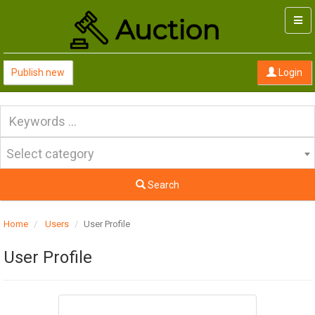
Togg
navi
Publish new
Login
Select category
Search
Home
Users
User Profile
User Profile