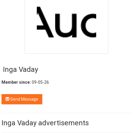
Inga Vaday
Member since:
09-05-26
Send Message
Inga Vaday advertisements