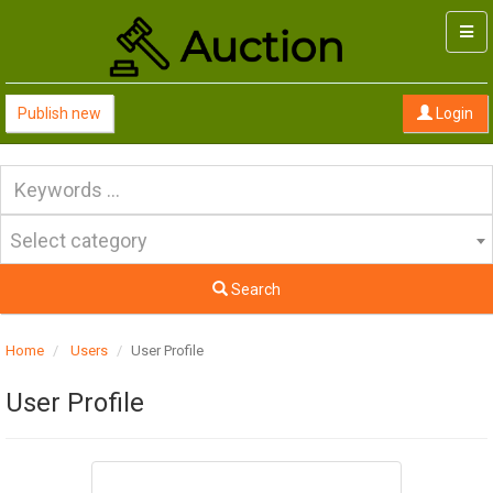
Togg
navi
Publish new
Login
Select category
Search
Home
Users
User Profile
User Profile