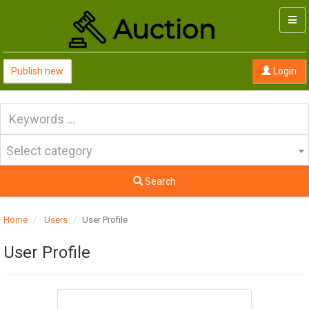
Togg
navi
Publish new
Login
Select category
Search
Home
Users
User Profile
User Profile