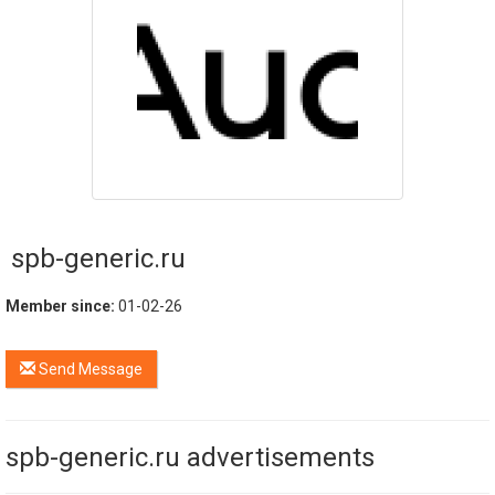
spb-generic.ru
Member since:
01-02-26
Send Message
spb-generic.ru advertisements