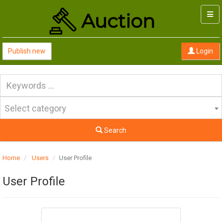
Togg
navi
Publish new
Login
Select category
Search
Home
Users
User Profile
User Profile