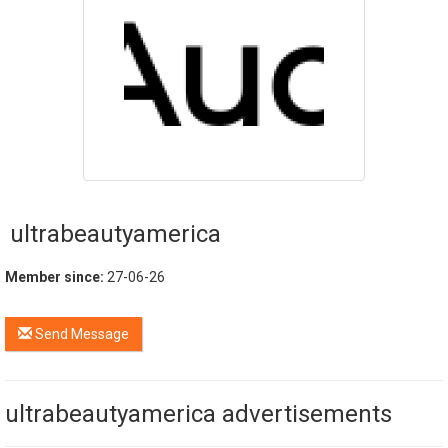
ultrabeautyamerica
Member since:
27-06-26
Send Message
ultrabeautyamerica advertisements